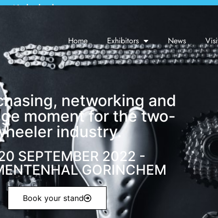
em, Netherlands
Home
Exhibitors
News
Visi
chasing, networking and
ge moment for the two-
wheeler industry.
 20 SEPTEMBER 2022 -
MENTENHAL GORINCHEM
Book your stand