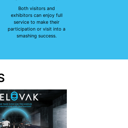
Both visitors and
exhibitors can enjoy full
service to make their
participation or visit into a
smashing success.
S