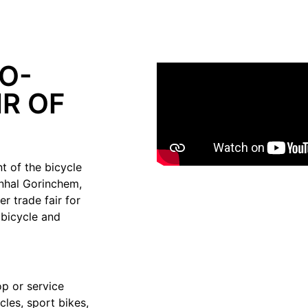
O-
R OF
t of the bicycle
enhal Gorinchem,
r trade fair for
 bicycle and
p or service
cles, sport bikes,