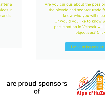
after a
Are you curious about the possibili
ices in
the bicycle and scooter trade f
brands
know who you will meet
Or would you like to know w
participation in Vélovak will
objectives? Click
I want to become an 
are proud sponsors
of