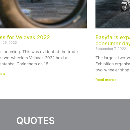
ss for Velovak 2022
Easyfairs exp
r 26, 2022
consumer da
September 7, 2022
is booming. This was evident at the trade
r two-wheelers Velovak 2022 held at
The largest two-w
ntenhal Gorinchem on 18,
Exhibition organise
two-wheeler shop 
e »
Read more »
QUOTES