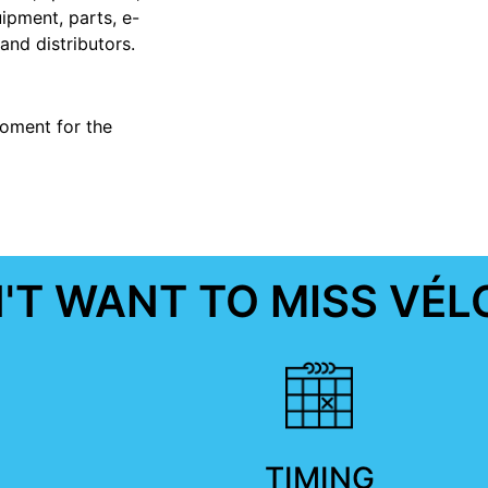
pment, parts, e-
and distributors.
oment for the
T WANT TO MISS VÉL
TIMING