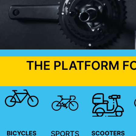
THE PLATFORM F
SPORTS
BICYCLES
SCOOTERS