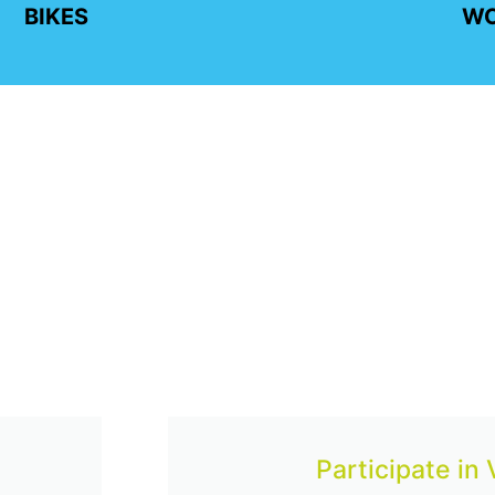
BIKES
W
Participate in