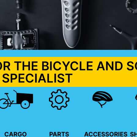
OR THE BICYCLE AND 
SPECIALIST
CARGO
PARTS
ACCESSORIES
S