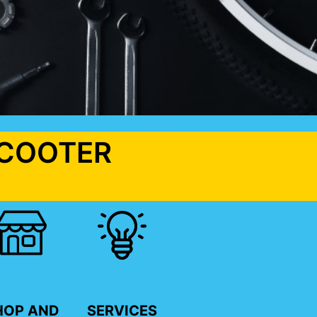
SCOOTER
HOP AND
SERVICES