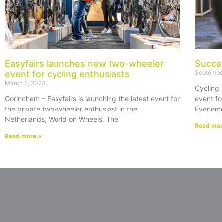
Easyfairs launches new two-wheeler
Succe
event for cycling enthusiasts
Septembe
March 2, 2023
Cycling 
Gorinchem – Easyfairs is launching the latest event for
event fo
the private two-wheeler enthusiast in the
Eveneme
Netherlands, World on Wheels. The
Read mor
Read more »