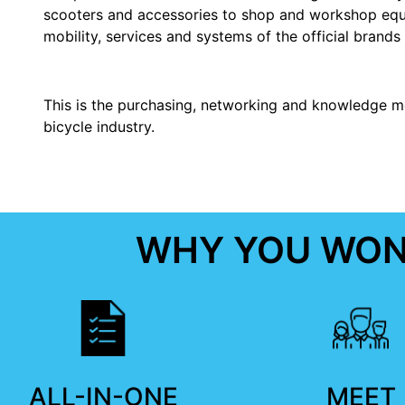
scooters and accessories to shop and workshop equi
mobility, services and systems of the official brands 
This is the purchasing, networking and knowledge m
bicycle industry.
WHY YOU WON'
ALL-IN-ONE
MEET