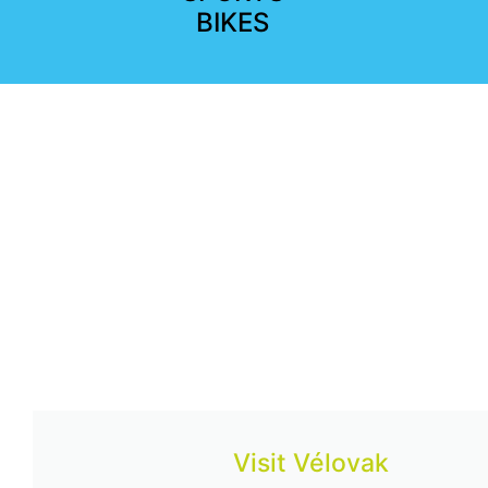
BIKES
Visit Vélovak