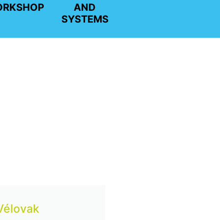
ORKSHOP
AND
SYSTEMS
 Vélovak