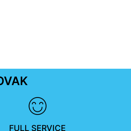
OVAK
FULL SERVICE