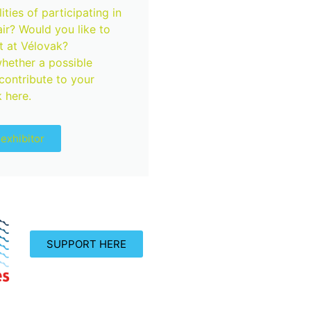
ties of participating in
air? Would you like to
 at Vélovak?
hether a possible
 contribute to your
 here.
exhibitor
SUPPORT HERE