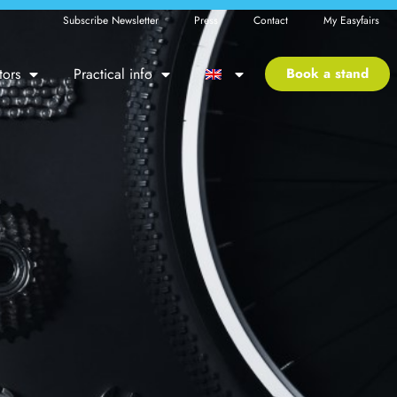
Subscribe Newsletter
Press
Contact
My Easyfairs
tors
Practical info
Book a stand