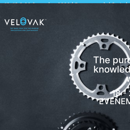
18, 19 & 20 September 2022 | Evenementenhal Gorinch
The pur
knowled
18 -
EVENE