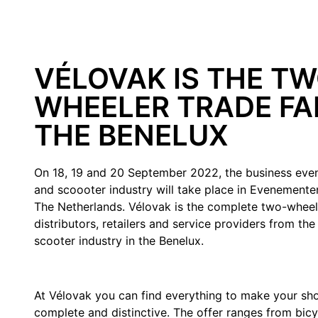
VÉLOVAK IS THE TW
WHEELER TRADE FAI
THE BENELUX
On 18, 19 and 20 September 2022, the business even
and scoooter industry will take place in Evenement
The Netherlands. Vélovak is the complete two-wheele
distributors, retailers and service providers from the
scooter industry in the Benelux.
At Vélovak you can find everything to make your sho
complete and distinctive. The offer ranges from bicy