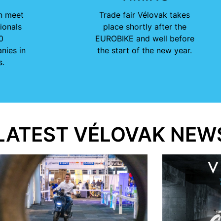
n meet
Trade fair Vélovak takes
ionals
place shortly after the
0
EUROBIKE and well before
nies in
the start of the new year.
s.
LATEST VÉLOVAK NEW