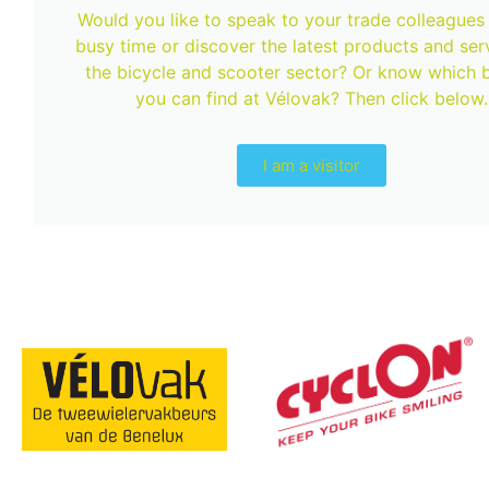
Would you like to speak to your trade colleagues 
busy time or discover the latest products and serv
the bicycle and scooter sector? Or know which 
you can find at Vélovak? Then click below.
I am a visitor