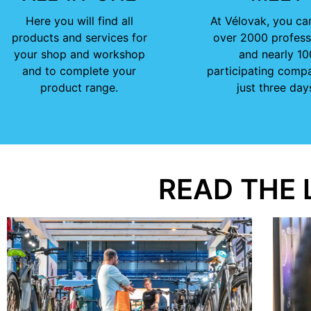
Here you will find all
At Vélovak, you ca
products and services for
over 2000 profess
your shop and workshop
and nearly 10
and to complete your
participating compa
product range.
just three day
READ THE 