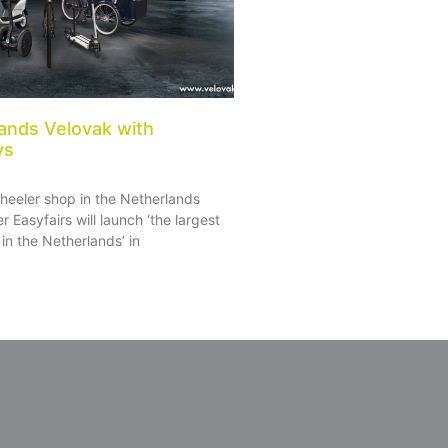
ands Velovak with
ys
heeler shop in the Netherlands
r Easyfairs will launch ‘the largest
in the Netherlands’ in