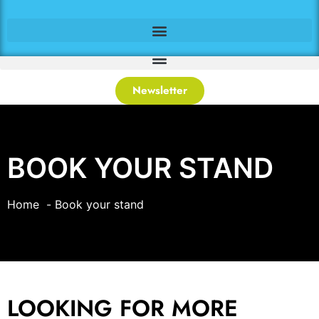
Newsletter
BOOK YOUR STAND
Home
Book your stand
LOOKING FOR MORE