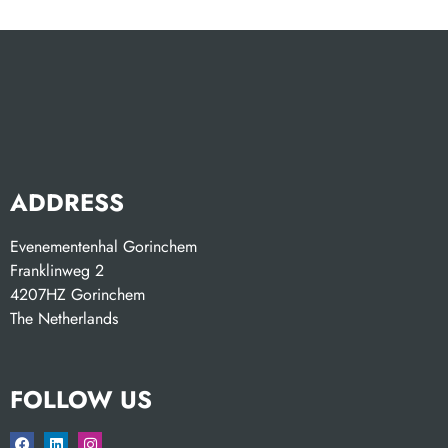
ADDRESS
Evenementenhal Gorinchem
Franklinweg 2
4207HZ Gorinchem
The Netherlands
FOLLOW US