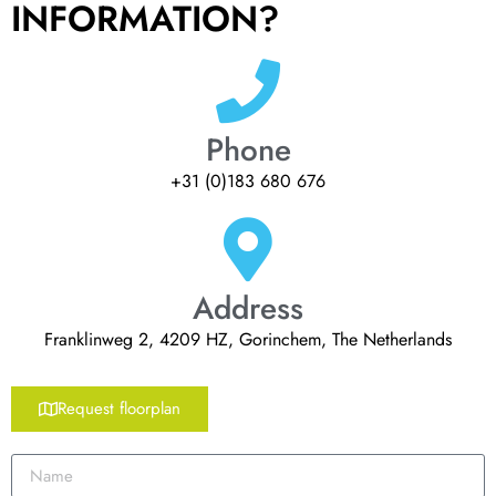
INFORMATION?
Phone
+31 (0)183 680 676
Address
Franklinweg 2, 4209 HZ, Gorinchem, The Netherlands
Request floorplan