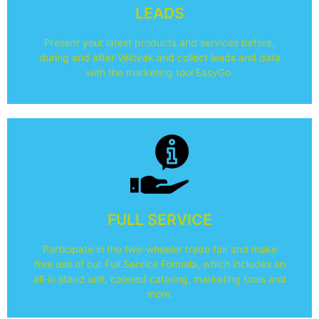
during your participation in Vélovak.
LEADS
Read here how you can easily collect leads and data
Present your latest products and services before,
EasyGo
during and after Vélovak and collect leads and data
with the marketing tool EasyGo.
Read more
FULL SERVICE
participating in Vélovak.
Read here about all the elements you get when
Participate in the two-wheeler trade fair and make
Easy participation with Easyfairs
free use of our Full Service Formula, which includes an
all-in stand unit, catered catering, marketing tools and
more.