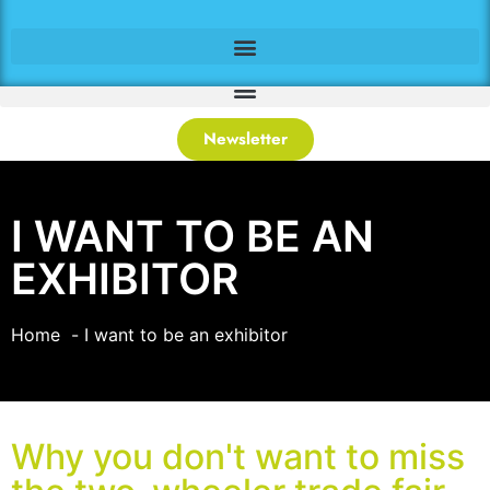
Newsletter
I WANT TO BE AN
EXHIBITOR
Home
I want to be an exhibitor
Why you don't want to miss