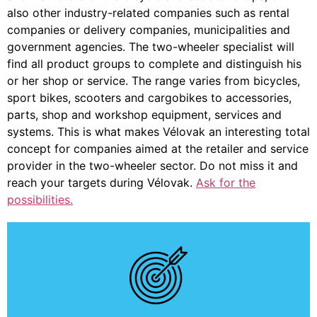
also other industry-related companies such as rental
companies or delivery companies, municipalities and
government agencies. The two-wheeler specialist will
find all product groups to complete and distinguish his
or her shop or service. The range varies from bicycles,
sport bikes, scooters and cargobikes to accessories,
parts, shop and workshop equipment, services and
systems. This is what makes Vélovak an interesting total
concept for companies aimed at the retailer and service
provider in the two-wheeler sector. Do not miss it and
reach your targets during Vélovak.
Ask for the
possibilities.
About EasyGo