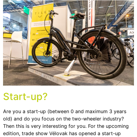
Start-up?
Are you a start-up (between 0 and maximum 3 years
old) and do you focus on the two-wheeler industry?
Then this is very interesting for you. For the upcoming
edition, trade show Vélovak has opened a start-up