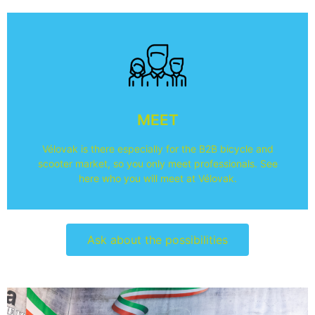
About the visitors
visiting is.
MEET
what they think of Vélovak and what their reason for
Here you can see what sectors the visitors come from,
Vélovak is there especially for the B2B bicycle and
Who are the visitors?
scooter market, so you only meet professionals. See
here who you will meet at Vélovak.
Ask about the possibilities