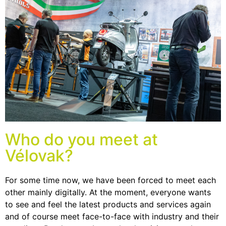
Who do you meet at
Vélovak?
For some time now, we have been forced to meet each
other mainly digitally. At the moment, everyone wants
to see and feel the latest products and services again
and of course meet face-to-face with industry and their