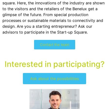
square. Here, the innovations of the industry are shown
to the visitors and the retailers of the Benelux get a
glimpse of the future. From special production
processes or sustainable materials to connectivity and
design. Are you a starting entrepreneur? Ask our
advisors to participate in the Start-up Square.
Contact the team
Interested in participating?
Ask about the possibilities