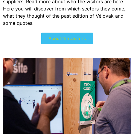
suppliers. Read more about who the visitors are here.
Here you will discover from which sectors they come,
what they thought of the past edition of Vélovak and
some quotes.
About the visitors