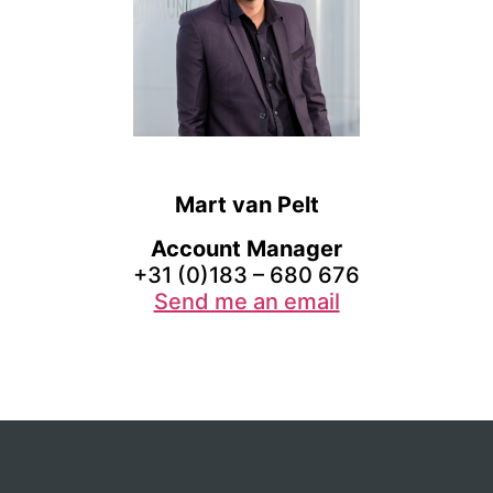
Mart van Pelt
Account Manager
+31 (0)183 – 680 676
Send me an email