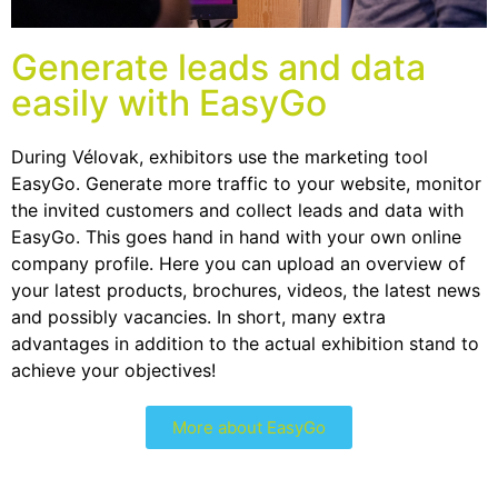
Generate leads and data
easily with EasyGo
During Vélovak, exhibitors use the marketing tool
EasyGo. Generate more traffic to your website, monitor
the invited customers and collect leads and data with
EasyGo. This goes hand in hand with your own online
company profile. Here you can upload an overview of
your latest products, brochures, videos, the latest news
and possibly vacancies. In short, many extra
advantages in addition to the actual exhibition stand to
achieve your objectives!
More about EasyGo