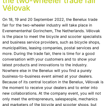
the two-wheeler trade fair
Vélovak
On 18, 19 and 20 September 2022, the Benelux trade
fair for the two-wheeler industry will take place in
Evenementenhal Gorinchem, The Netherlands. Vélovak
is the place to meet the bicycle and scooter specialists
and business service providers, such as bicycle shops,
municipalities, leasing companies, postal services and
more. During the trade fair, there is time for a good
conversation with your customers and to show your
latest products and innovations to the industry.
Nowhere else in the Benelux will you find a purely
business-to-business event aimed at your dealers.
Because of its central location in the Benelux, Vélovak is
the moment to receive your dealers and to enter into
new collaborations. At the company event, you will not
only meet the entrepreneurs, salespeople, mechanics
and marketers of the bicycle and scooter shops, but