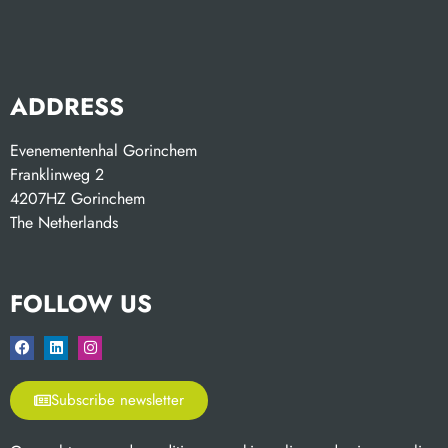
ADDRESS
Evenementenhal Gorinchem
Franklinweg 2
4207HZ Gorinchem
The Netherlands
FOLLOW US
Subscribe newsletter