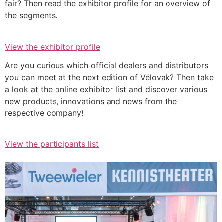
fair? Then read the exhibitor profile for an overview of
the segments.
View the exhibitor profile
Are you curious which official dealers and distributors
you can meet at the next edition of Vélovak? Then take
a look at the online exhibitor list and discover various
new products, innovations and news from the
respective company!
View the participants list