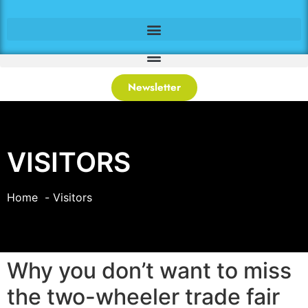
Newsletter
VISITORS
Home
Visitors
Why you don’t want to miss
the two-wheeler trade fair