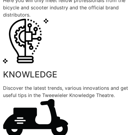
Here you will only meet fellow professionals from the
bicycle and scooter industry and the official brand
distributors.
KNOWLEDGE
Discover the latest trends, various innovations and get
useful tips in the Tweewieler Knowledge Theatre.