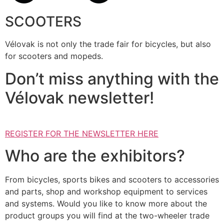
SCOOTERS
Vélovak is not only the trade fair for bicycles, but also
for scooters and mopeds.
Don’t miss anything with the
Vélovak newsletter!
REGISTER FOR THE NEWSLETTER HERE
Who are the exhibitors?
From bicycles, sports bikes and scooters to accessories
and parts, shop and workshop equipment to services
and systems. Would you like to know more about the
product groups you will find at the two-wheeler trade