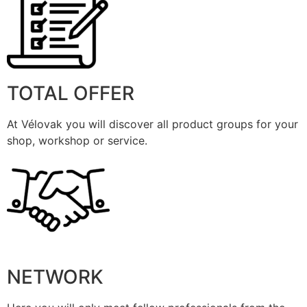
TOTAL OFFER
At Vélovak you will discover all product groups for your
shop, workshop or service.
NETWORK