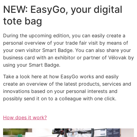
NEW: EasyGo, your digital
tote bag
During the upcoming edition, you can easily create a
personal overview of your trade fair visit by means of
your own visitor Smart Badge. You can also share your
business card with an exhibitor or partner of Vélovak by
using your Smart Badge.
Take a look here at how EasyGo works and easily
create an overview of the latest products, services and
innovations based on your personal interests and
possibly send it on to a colleague with one click.
How does it work?