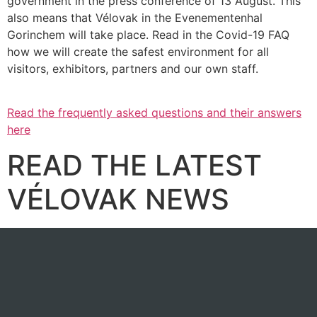
government in the press conference of 13 August. This
also means that Vélovak in the Evenementenhal
Gorinchem will take place. Read in the Covid-19 FAQ
how we will create the safest environment for all
visitors, exhibitors, partners and our own staff.
Read the frequently asked questions and their answers
here
READ THE LATEST
VÉLOVAK NEWS