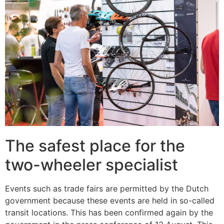
The safest place for the
two-wheeler specialist
Events such as trade fairs are permitted by the Dutch
government because these events are held in so-called
transit locations. This has been confirmed again by the