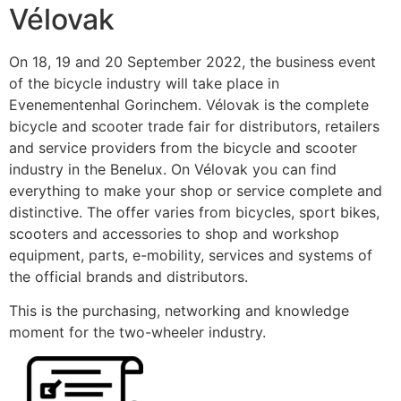
Vélovak
On 18, 19 and 20 September 2022, the business event
of the bicycle industry will take place in
Evenementenhal Gorinchem. Vélovak is the complete
bicycle and scooter trade fair for distributors, retailers
and service providers from the bicycle and scooter
industry in the Benelux. On Vélovak you can find
everything to make your shop or service complete and
distinctive. The offer varies from bicycles, sport bikes,
scooters and accessories to shop and workshop
equipment, parts, e-mobility, services and systems of
the official brands and distributors.
This is the purchasing, networking and knowledge
moment for the two-wheeler industry.