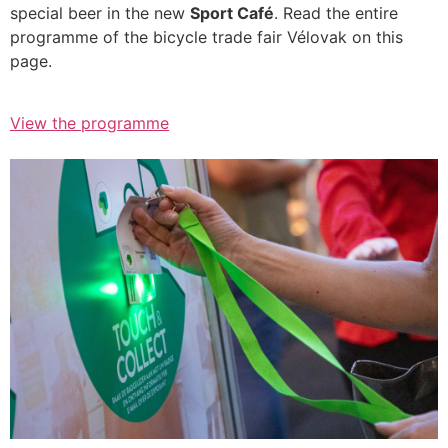
special beer in the new
Sport Café
. Read the entire
programme of the bicycle trade fair Vélovak on this
page.
View the programme