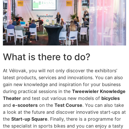
What is there to do?
At Vélovak, you will not only discover the exhibitors’
latest products, services and innovations. You can also
gain new knowledge and inspiration for your business
during practical sessions in the
Tweewieler Knowledge
Theater
and test out various new models of
bicycles
and
e-scooters
on the
Test Course
. You can also take
a look at the future and discover innovative start-ups at
the
Start-up Square
. Finally, there is a programme for
the specialist in sports bikes and you can enjoy a tasty