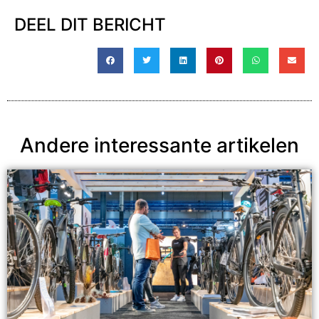
DEEL DIT BERICHT
Andere interessante artikelen