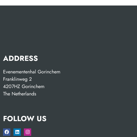
ADDRESS
Evenementenhal Gorinchem
Franklinweg 2
4207HZ Gorinchem
The Netherlands
FOLLOW US