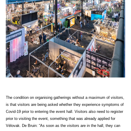
The condition on organising gatherings without a maximum of visitors,
is that visitors are being asked whether they experience symptoms of
Covid-19 prior to entering the event hall. Visitors also need to register
prior to visiting the event, something that was already applied for
Vélovak. De Bruin: “As soon as the visitors are in the hall, they can