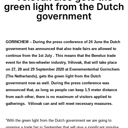
green light from the Dutch
government
GORINCHEM – D
uring the press conference of 24 June t
he Dutch
government has announced that also trade fairs are allowed to
continue from the 1st July . This means that the Benelux trade
event for the two-wheeler industry, Vélovak, that will take place
on 27, 28 and 29 September 2020 at Evenementenhal Gorinchem
(The Netherlands), gets the green light from the Dutch
government now as well. During the press conference was
announced that, as long as
people
can keep 1.5 meter distance
from
each other
, there is no maximum of visitors applied to
gatherings. Vélovak can and will meet necessary measures.
“With the green light from the Dutch government we are going to
organise a trade fair in September that will give a significant impulse