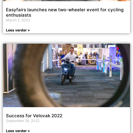
Easyfairs launches new two-wheeler event for cycling
enthusiasts
March 2, 2023
Lees verder »
Success for Velovak 2022
September 26, 2022
Lees verder »