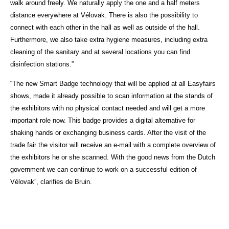
walk around freely. We naturally apply the one and a half meters
distance everywhere at Vélovak. There is also the possibility to
connect with each other in the hall as well as outside of the hall.
Furthermore, we also take extra hygiene measures, including extra
cleaning of the sanitary and at several locations you can find
disinfection stations.”
“The new Smart Badge technology that will be applied at all Easyfairs
shows, made it already possible to scan information at the stands of
the exhibitors with no physical contact needed and will get a more
important role now. This badge provides a digital alternative for
shaking hands or exchanging business cards. After the visit of the
trade fair the visitor will receive an e-mail with a complete overview of
the exhibitors he or she scanned. With the good news from the Dutch
government we can continue to work on a successful edition of
Vélovak”, clarifies de Bruin.