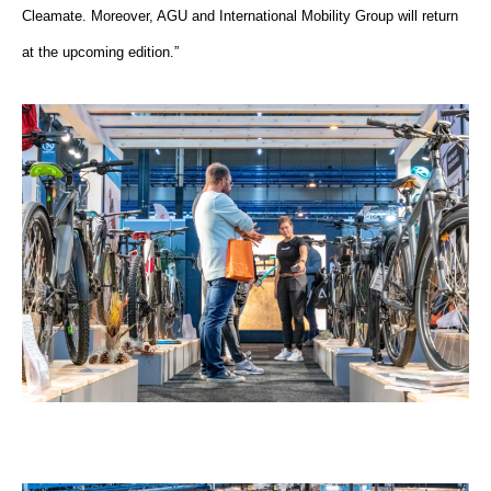
Cleamate. Moreover, AGU and International Mobility Group will return
at the upcoming edition.”