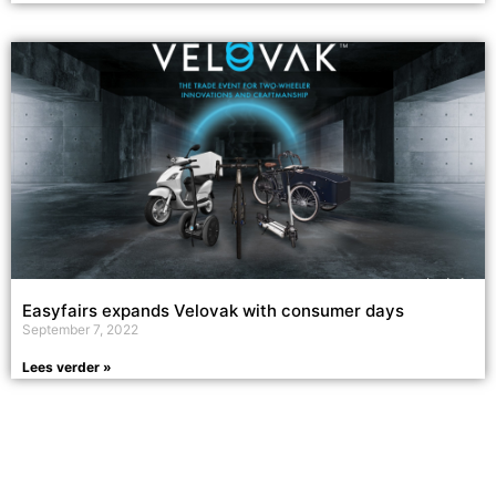
Easyfairs expands Velovak with consumer days
September 7, 2022
Lees verder »