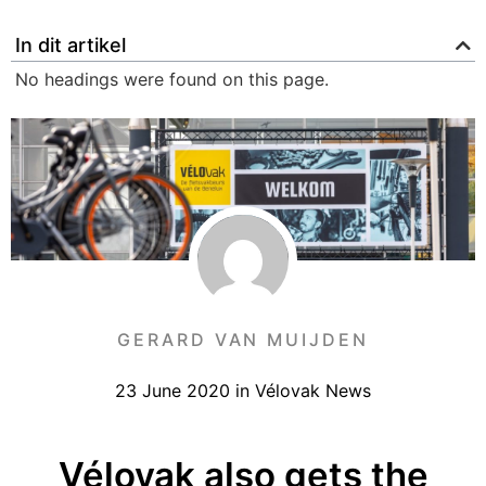
In dit artikel
No headings were found on this page.
GERARD VAN MUIJDEN
23 June 2020
in
Vélovak News
Vélovak also gets the