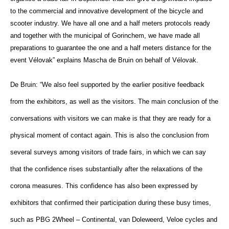
to the commercial and innovative development of the bicycle and
scooter industry. We have all one and a half meters protocols ready
and together with the municipal of Gorinchem, we have made all
preparations to guarantee the one and a half meters distance for the
event Vélovak” explains
Mascha de Bruin on behalf of Vélovak.
De Bruin: “We also feel supported by the earlier positive feedback
from the exhibitors, as well as the visitors. The main conclusion of the
conversations with visitors we can make is that they are ready for a
physical moment of contact again. This is also the conclusion from
several surveys among visitors of trade fairs, in which we can say
that the confidence rises substantially after the relaxations of the
corona measures. This confidence has also been expressed by
exhibitors that confirmed their participation during these busy times,
such as PBG 2Wheel – Continental, van Doleweerd, Veloe cycles and