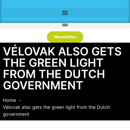
Newsletter
VÉLOVAK ALSO GETS
THE GREEN LIGHT
FROM THE DUTCH
GOVERNMENT
Home
Vélovak also gets the green light from the Dutch
government