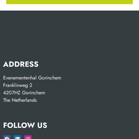
ADDRESS
Evenementenhal Gorinchem
Franklinweg 2
4207HZ Gorinchem
The Netherlands
FOLLOW US