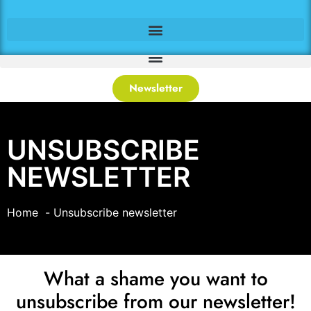
Newsletter
UNSUBSCRIBE
NEWSLETTER
Home
Unsubscribe newsletter
What a shame you want to
unsubscribe from our newsletter!