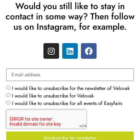
Would you still like to stay in
contact in some way? Then follow
us on Instagram, for example.
I would like to unsubscribe for the newsletter of Velovak
I would like to unsubscribe for Velovak
I would like to unsubscribe for all events of Easyfairs
Unsubscribe for newsletter