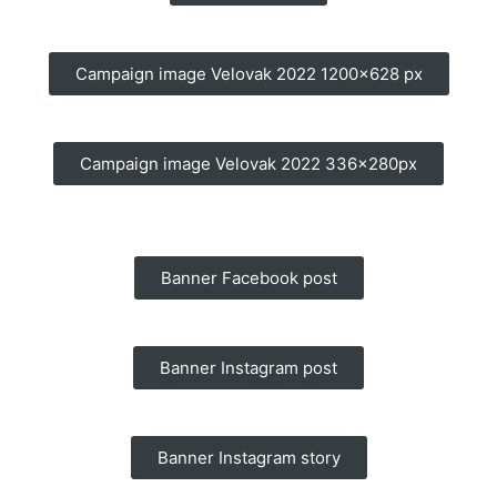
Campaign image Velovak 2022 1200x628 px
Campaign image Velovak 2022 336x280px
Banner Facebook post
Banner Instagram post
Banner Instagram story