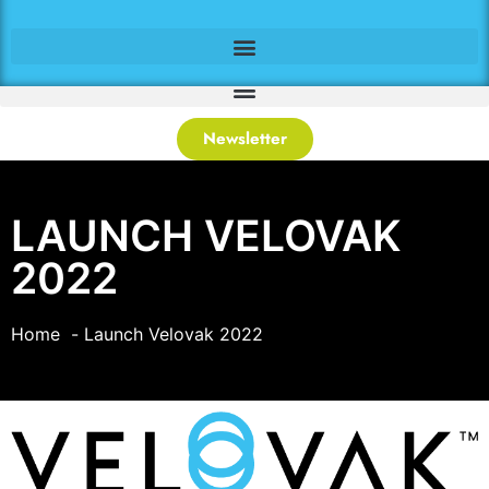
Newsletter
LAUNCH VELOVAK
2022
Home
Launch Velovak 2022