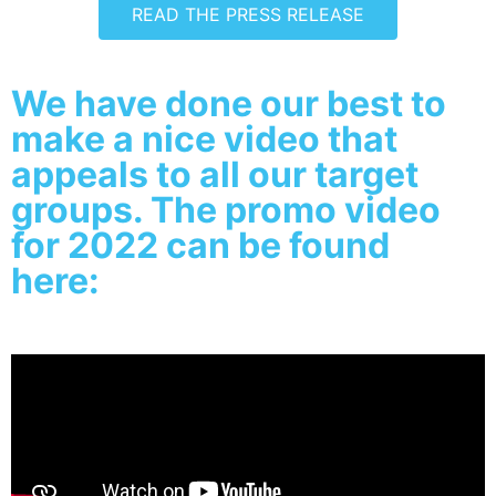
READ THE PRESS RELEASE
We have done our best to
make a nice video that
appeals to all our target
groups. The promo video
for 2022 can be found
here: