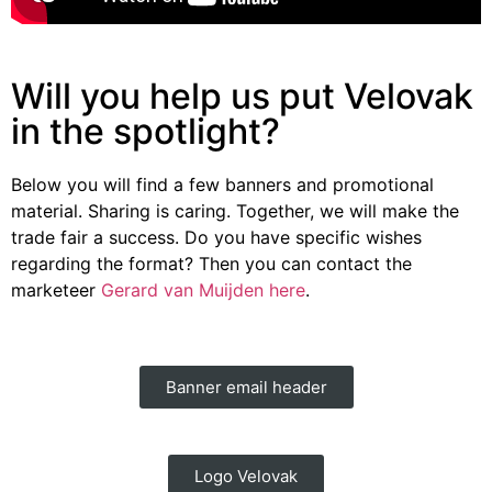
Will you help us put Velovak
in the spotlight?
Below you will find a few banners and promotional
material. Sharing is caring. Together, we will make the
trade fair a success. Do you have specific wishes
regarding the format? Then you can contact the
marketeer
Gerard van Muijden here
.
Banner email header
Logo Velovak