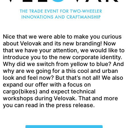
Nice that we were able to make you curious
about Velovak and its new branding! Now
that we have your attention, we would like to
introduce you to the new corporate identity.
Why did we switch from yellow to blue? And
why are we going for a this cool and urban
look and feel now? But that’s not all! We also
expand our offer with a focus on
cargo(bikes) and expect technical
workshops during Velovak. That and more
you can read in the press release.