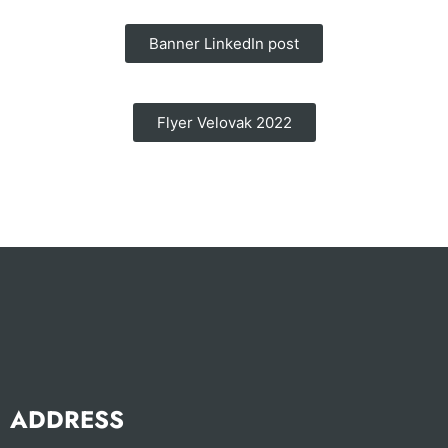
Banner LinkedIn post
Flyer Velovak 2022
ADDRESS